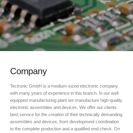
Company
Tectronic GmbH is a medium-sized electronic company
with many years of experience in this branch. In our well
equipped manufacturing plant we manufacture high-quality
electronic assemblies and devices. We offer our clients
best service for the creation of their technically demanding
assemblies and devices, from development coordination
to the complete production and a qualified end-check. On