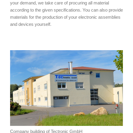
your demand, we take care of procuring all material
according to the given specifications. You can also provide
materials for the production of your electronic assemblies
and devices yourself.
Company building of Tectronic GmbH