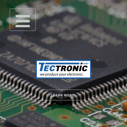
LEARN MORE!