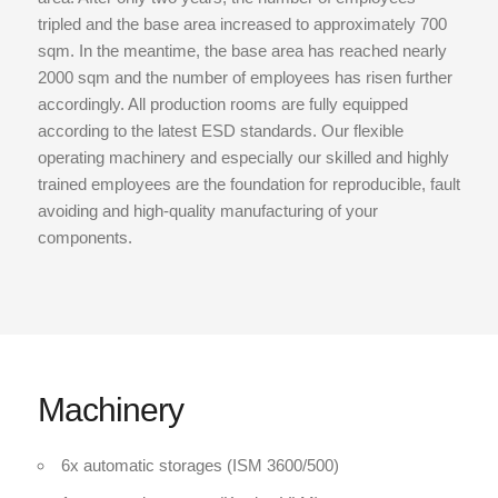
tripled and the base area increased to approximately 700
sqm. In the meantime, the base area has reached nearly
2000 sqm and the number of employees has risen further
accordingly. All production rooms are fully equipped
according to the latest ESD standards. Our flexible
operating machinery and especially our skilled and highly
trained employees are the foundation for reproducible, fault
avoiding and high-quality manufacturing of your
components.
Machinery
6x automatic storages (ISM 3600/500)