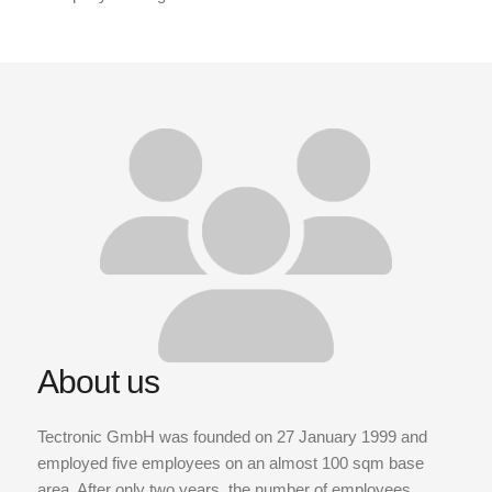
About us
Tectronic GmbH was founded on 27 January 1999 and
employed five employees on an almost 100 sqm base
area. After only two years, the number of employees