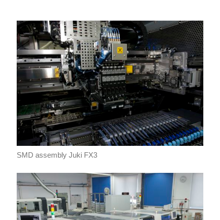
SMD assembly Juki FX3