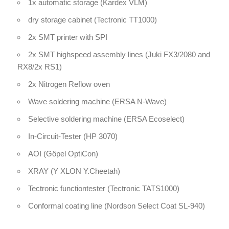
1x automatic storage (Kardex VLM)
dry storage cabinet (Tectronic TT1000)
2x SMT printer with SPI
2x SMT highspeed assembly lines (Juki FX3/2080 and
RX8/2x RS1)
2x Nitrogen Reflow oven
Wave soldering machine (ERSA N-Wave)
Selective soldering machine (ERSA Ecoselect)
In-Circuit-Tester (HP 3070)
AOI (Göpel OptiCon)
XRAY (Y XLON Y.Cheetah)
Tectronic functiontester (Tectronic TATS1000)
Conformal coating line (Nordson Select Coat SL-940)